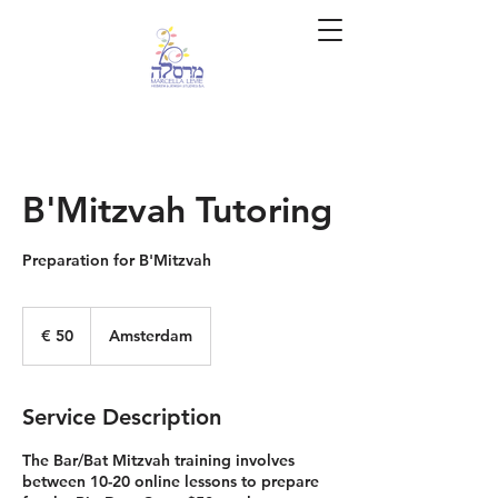
B'Mitzvah Tutoring
Preparation for B'Mitzvah
50
euro
€ 50
Amsterdam
Service Description
The Bar/Bat Mitzvah training involves
between 10-20 online lessons to prepare