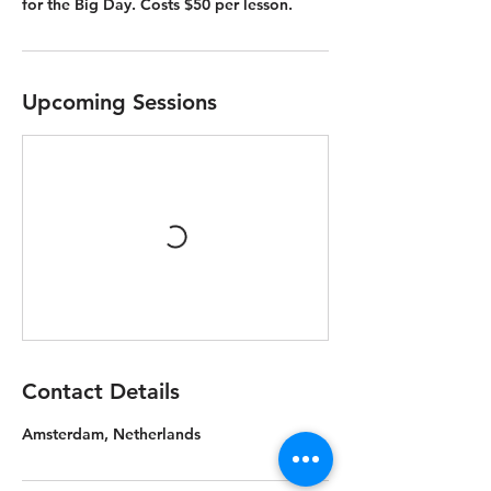
for the Big Day. Costs $50 per lesson.
Upcoming Sessions
Contact Details
Amsterdam, Netherlands